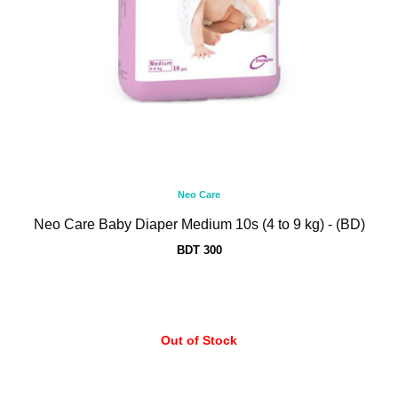
Neo Care
Neo Care Baby Diaper Medium 10s (4 to 9 kg) - (BD)
BDT 300
Out of Stock