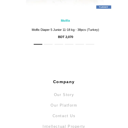
Molfix
Molfix Diaper 5 Junior 11-18 kg - 38pcs (Turkey)
BDT 2,070
Company
Our Story
Our Platform
Contact Us
Intellectual Property