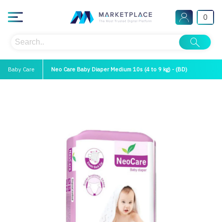
0
Baby Care
Neo Care Baby Diaper Medium 10s (4 to 9 kg) - (BD)