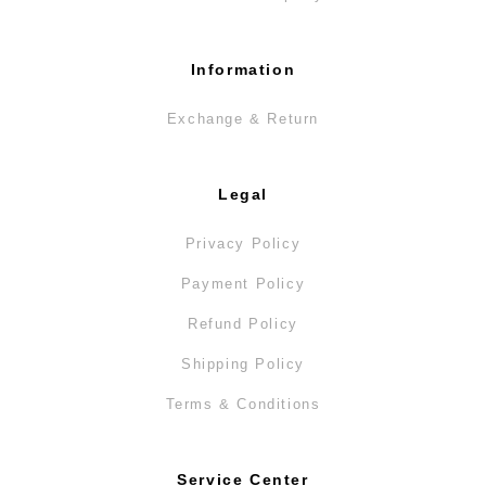
Information
Exchange & Return
Legal
Privacy Policy
Payment Policy
Refund Policy
Shipping Policy
Terms & Conditions
Service Center