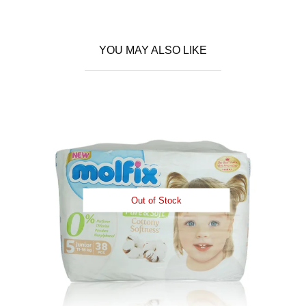
YOU MAY ALSO LIKE
Out of Stock