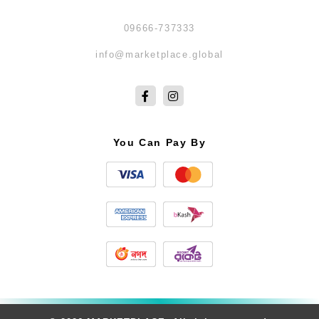
09666-737333
info@marketplace.global
You Can Pay By