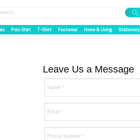
als
Polo Shirt
T-Shirt
Footwear
Home & Living
Stationery
Leave Us a Message