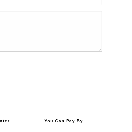
nter
You Can Pay By