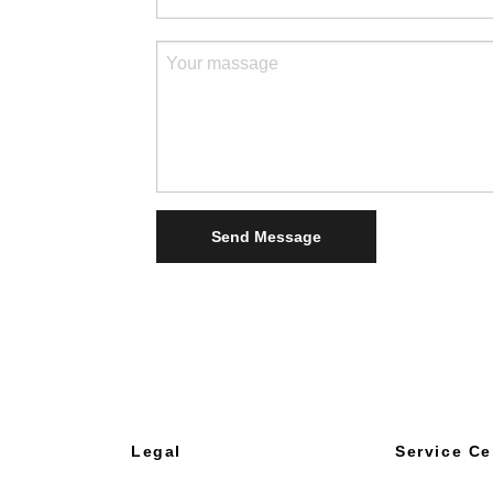
Send Message
Legal
Service Ce