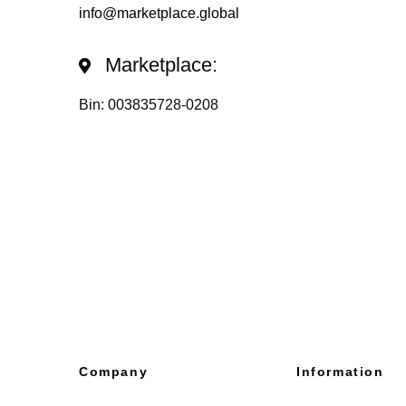
info@marketplace.global
Marketplace:
Bin: 003835728-0208
Company
Information