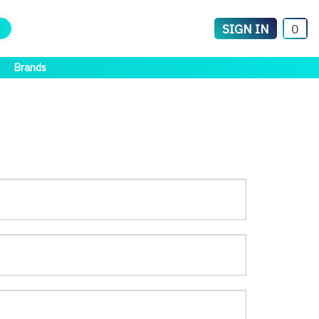
SIGN IN
0
Brands