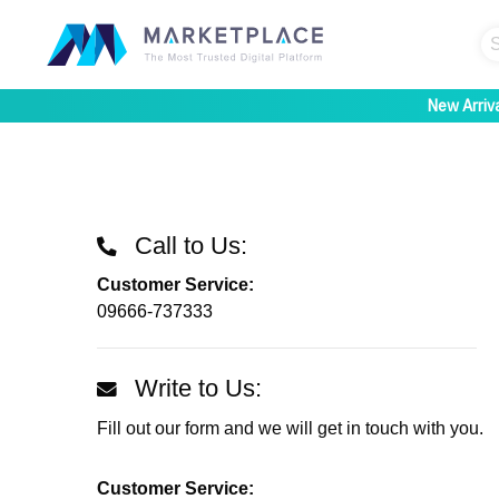
New Arriv
Call to Us:
Customer Service:
09666-737333
Write to Us:
Fill out our form and we will get in touch with you.
Customer Service: