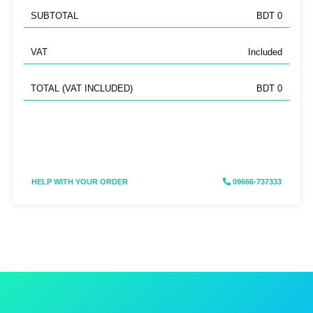
SUBTOTAL
BDT 0
VAT
Included
TOTAL (VAT INCLUDED)
BDT 0
HELP WITH YOUR ORDER
09666-737333