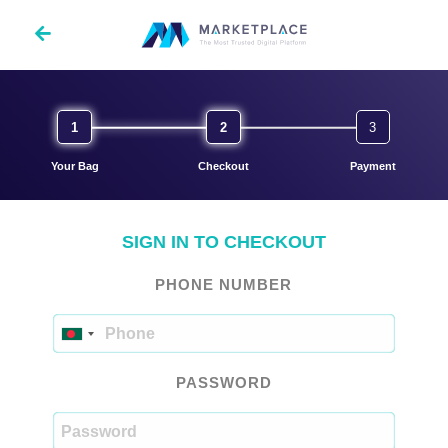
SIGN IN TO CHECKOUT
PHONE NUMBER
PASSWORD