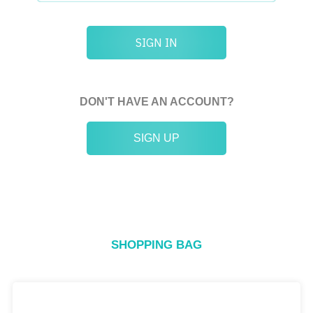
SIGN IN
DON'T HAVE AN ACCOUNT?
SIGN UP
SHOPPING BAG