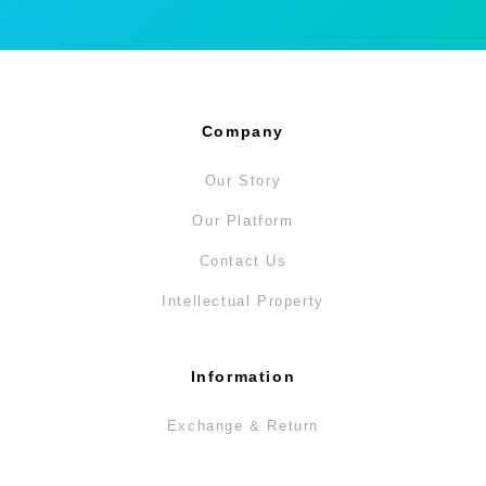
Company
Our Story
Our Platform
Contact Us
Intellectual Property
Information
Exchange & Return