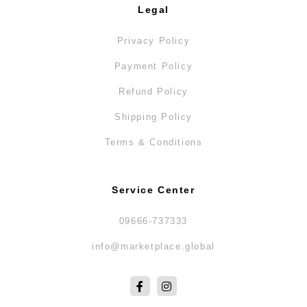
Legal
Privacy Policy
Payment Policy
Refund Policy
Shipping Policy
Terms & Conditions
Service Center
09666-737333
info@marketplace.global