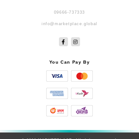
09666-737333
info@marketplace.global
You Can Pay By