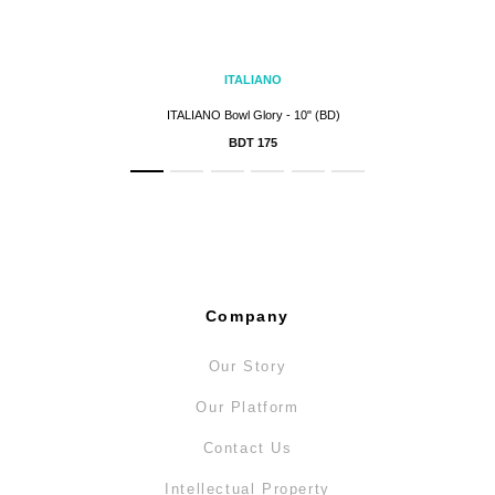
ITALIANO
ITALIANO Bowl Glory - 10" (BD)
BDT 175
Company
Our Story
Our Platform
Contact Us
Intellectual Property