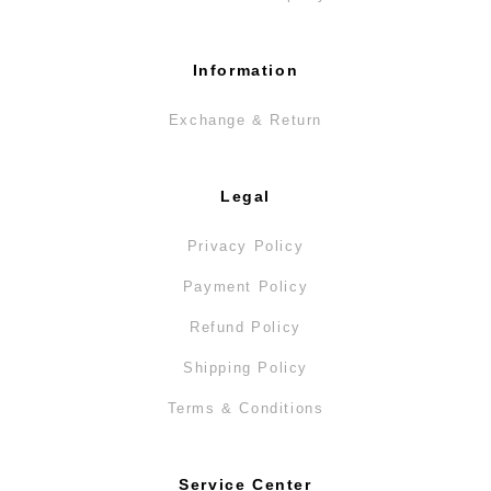
Information
Exchange & Return
Legal
Privacy Policy
Payment Policy
Refund Policy
Shipping Policy
Terms & Conditions
Service Center