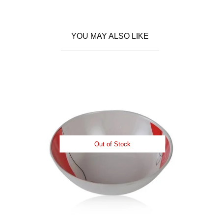
YOU MAY ALSO LIKE
Out of Stock