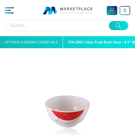
0
KITCHEN & DINING ESSENTIALS
ITALIANO Crazy Soup Bowl Glory - 4.5" (