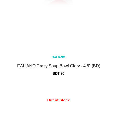
ITALIANO
ITALIANO Crazy Soup Bowl Glory - 4.5" (BD)
BDT 70
Out of Stock