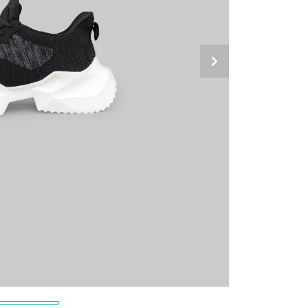
Next Slide