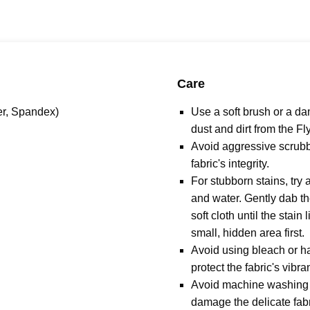
Care
er, Spandex)
Use a soft brush or a d
dust and dirt from the Fl
Avoid aggressive scrubb
fabric's integrity.
For stubborn stains, try 
and water. Gently dab th
soft cloth until the stain 
small, hidden area first.
Avoid using bleach or h
protect the fabric's vibra
Avoid machine washing o
damage the delicate fabric