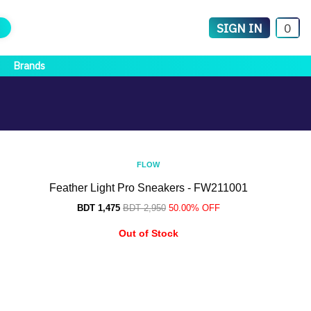
SIGN IN
0
Brands
FLOW
Feather Light Pro Sneakers - FW211001
BDT 1,475
BDT 2,950
50.00% OFF
Out of Stock