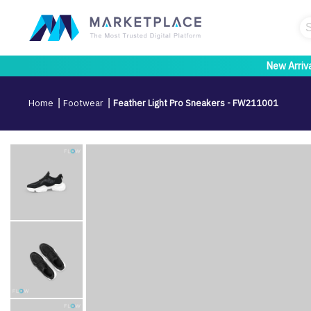
New Arriv
Home
Footwear
Feather Light Pro Sneakers - FW211001