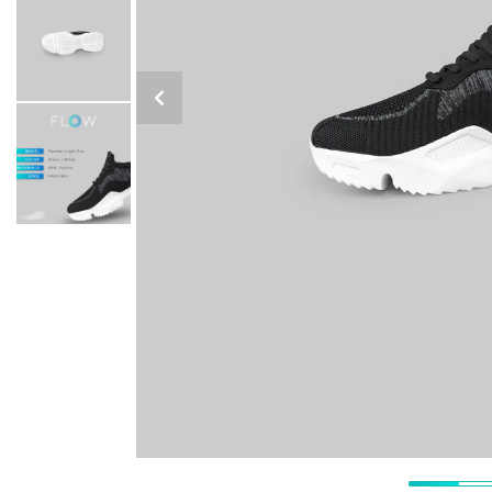
Previous Slide