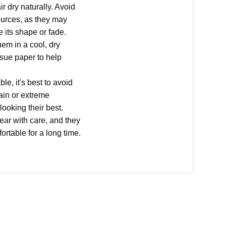
ir dry naturally. Avoid
sources, as they may
e its shape or fade.
hem in a cool, dry
ssue paper to help
le, it's best to avoid
ain or extreme
looking their best.
wear with care, and they
fortable for a long time.