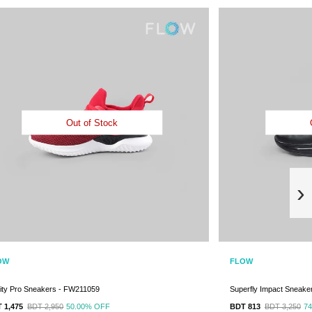
Out of Stock
›
OW
FLOW
inity Pro Sneakers - FW211059
Superfly Impact Sneake
 1,475
BDT 2,950
50.00%
OFF
BDT 813
BDT 3,250
7