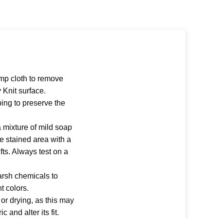
amp cloth to remove
y Knit surface.
ing to preserve the
a mixture of mild soap
e stained area with a
lifts. Always test on a
arsh chemicals to
nt colors.
r drying, as this may
 and alter its fit.