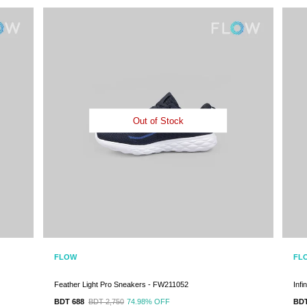
Out of Stock
FLOW
FL
Feather Light Pro Sneakers - FW211052
Inf
BDT 688
BDT 2,750
74.98%
OFF
BDT