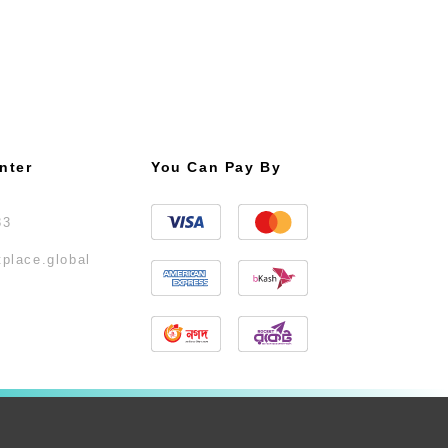
nter
You Can Pay By
33
place.global