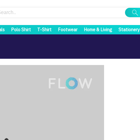
als
Polo Shirt
T-Shirt
Footwear
Home & Living
Stationery