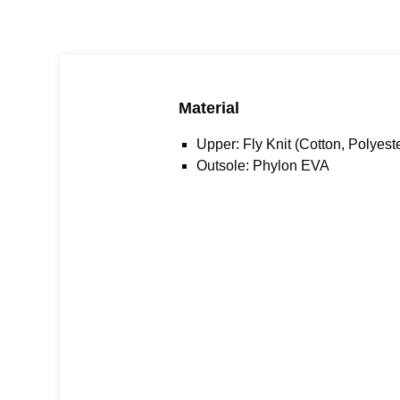
Material
Upper: Fly Knit (Cotton, Polyest
Outsole:
Phylon EVA