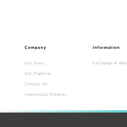
Company
Information
Our Story
Exchange & Ret
Our Platform
Contact Us
Intellectual Property