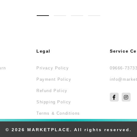
Legal
Service Ce
urn
Privacy Policy
09666-7373
Payment Policy
info@market
Refund Policy
Shipping Policy
Terms & Conditions
© 2026 MARKETPLACE. All rights reserved.