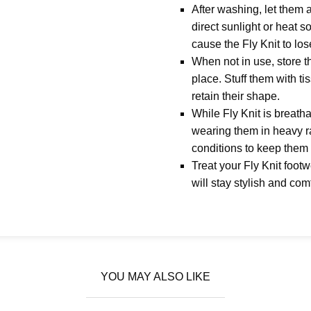
After washing, let them a
direct sunlight or heat 
cause the Fly Knit to los
When not in use, store t
place. Stuff them with ti
retain their shape.
While Fly Knit is breathab
wearing them in heavy r
conditions to keep them 
Treat your Fly Knit foot
will stay stylish and com
YOU MAY ALSO LIKE