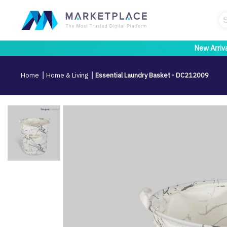
New Arriv
Home
Home & Living
Essential Laundry Basket - DC212009