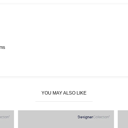
ems
YOU MAY ALSO LIKE