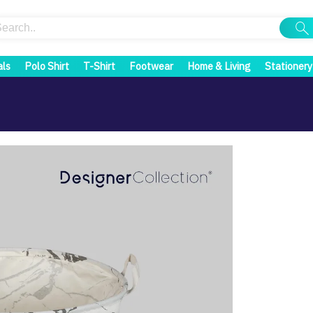
als
Polo Shirt
T-Shirt
Footwear
Home & Living
Stationery