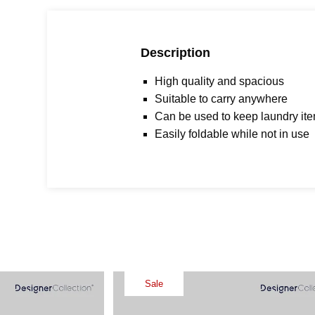
Description
High quality and spacious
Suitable to carry anywhere
Can be used to keep laundry it
Easily foldable while not in use
Sale