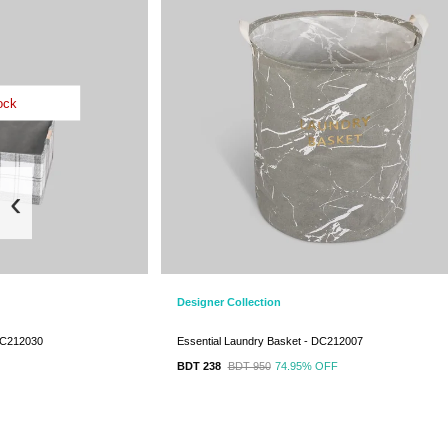
ock
‹
Designer Collection
DC212030
Essential Laundry Basket - DC212007
BDT 238
BDT 950
74.95%
OFF