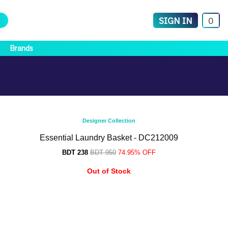
SIGN IN
0
Brands
Designer Collection
Essential Laundry Basket - DC212009
BDT 238
BDT 950
74.95% OFF
Out of Stock