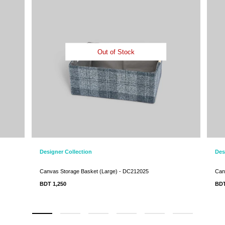
Out of Stock
Designer Collection
Des
Canvas Storage Basket (Large) - DC212025
Can
BDT 1,250
BD